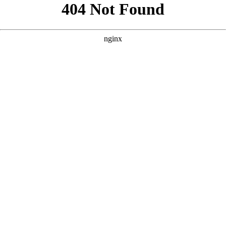
```html
```